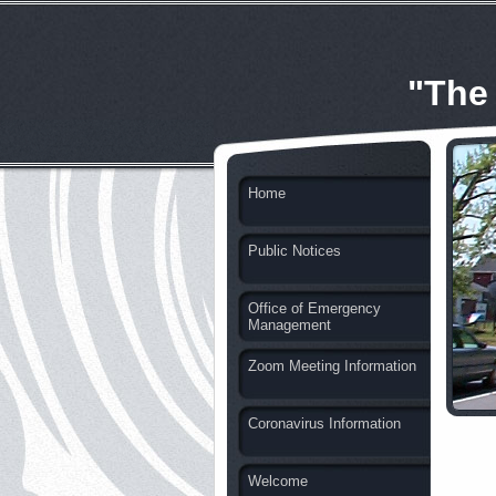
"The
Home
Public Notices
Office of Emergency
Management
Zoom Meeting Information
Coronavirus Information
Welcome