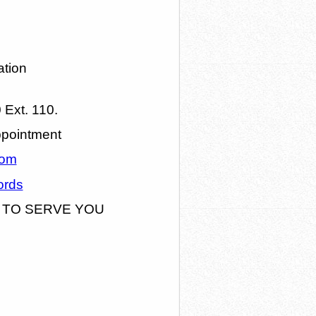
ation
Ext. 110.
ppointment
com
ords
 TO SERVE YOU