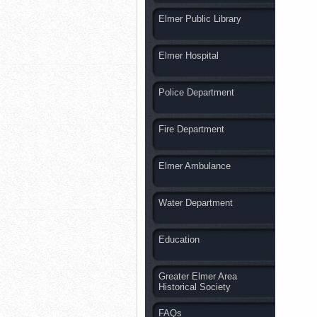
Elmer Public Library
Elmer Hospital
Police Department
Fire Department
Elmer Ambulance
Water Department
Education
Greater Elmer Area
Historical Society
FAQs