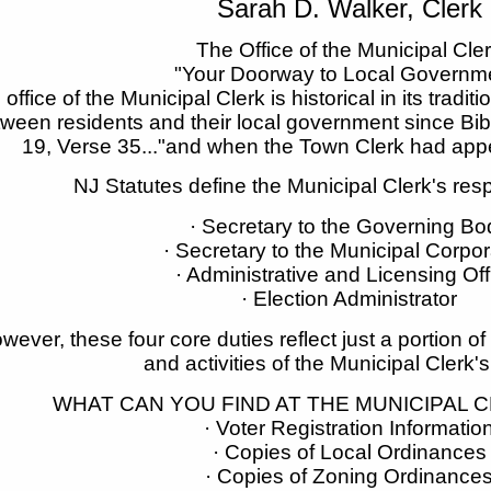
Sarah D. Walker, Clerk
The Office of the Municipal Cle
"Your Doorway to Local Governm
office of the Municipal Clerk is historical in its traditi
ween residents and their local government since Bibl
19, Verse 35..."and when the Town Clerk had appe
NJ Statutes define the Municipal Clerk's respo
· Secretary to the Governing Bo
· Secretary to the Municipal Corpor
· Administrative and Licensing Off
· Election Administrator
wever, these four core duties reflect just a portion of
and activities of the Municipal Clerk's
WHAT CAN YOU FIND AT THE MUNICIPAL C
· Voter Registration Informatio
· Copies of Local Ordinances
· Copies of Zoning Ordinance