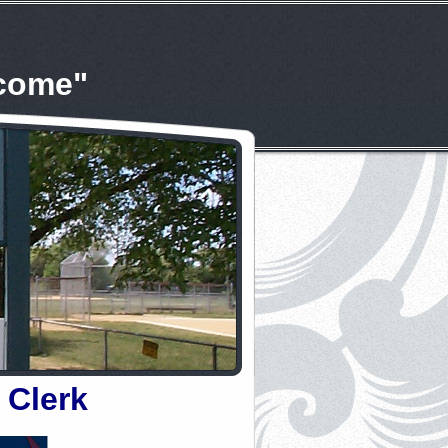
lcome"
 Clerk