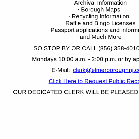
· Archival Information
· Borough Maps
· Recycling Information
· Raffle and Bingo Licenses
· Passport applications and inform
· and Much More
SO STOP BY OR CALL (856) 358-4010 
Mondays 10:00 a.m. - 2:00 p.m. or by a
E-Mail:
clerk@elmerboroughnj.
Click Here to Request Public Rec
OUR DEDICATED CLERK WILL BE PLEASED