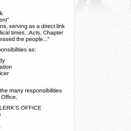
rk
ent"
ons, serving as a direct link
ical times...Acts, Chapter
ased the people..."
nsibilities as:
dy
ation
icer
 the many responsibilities
 Office.
LERK'S OFFICE
n
s