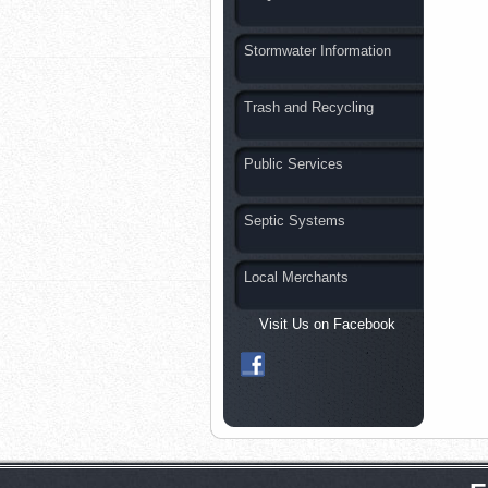
Stormwater Information
Trash and Recycling
Public Services
Septic Systems
Local Merchants
Visit Us on Facebook