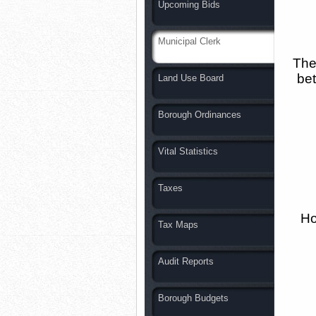
Upcoming Bids
Municipal Clerk
The 
bet
Land Use Board
Borough Ordinances
Vital Statistics
Taxes
Ho
Tax Maps
Audit Reports
Borough Budgets