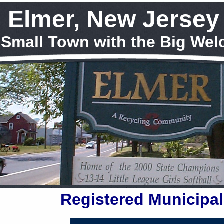
Elmer, New Jersey
 Small Town with the Big We
Registered Municipal