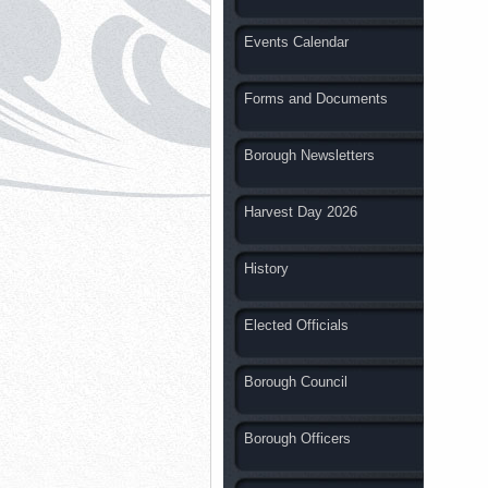
Events Calendar
Forms and Documents
Borough Newsletters
Harvest Day 2026
History
Elected Officials
Borough Council
Borough Officers