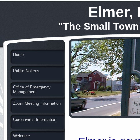
Elmer,
"The Small Town
Home
Public Notices
Office of Emergency
Management
Zoom Meeting Information
Coronavirus Information
Welcome