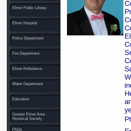
Co
Elmer Public Library
Pr
C
Elmer Hospital
Co
El
Police Department
C
Se
Fire Department
Co
S
Elmer Ambulance
Wy
in
Water Department
H
Education
an
ye
Greater Elmer Area
P
Historical Society
FAQs