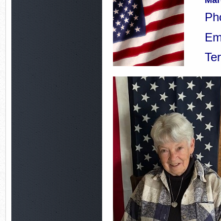
Mar
Ph
Em
Te