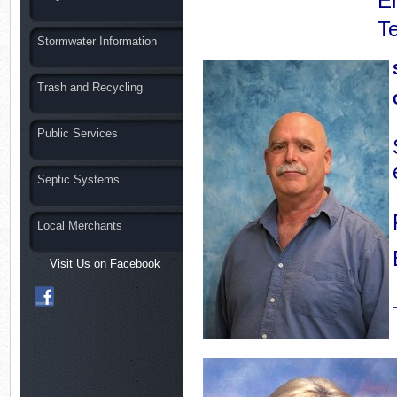
E
T
Stormwater Information
Trash and Recycling
Public Services
Septic Systems
Local Merchants
Visit Us on Facebook