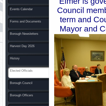
Elmer is gov
Council memb
Events Calendar
term and Cou
Forms and Documents
Mayor and Co
Borough Newsletters
Harvest Day 2026
History
Elected Officials
Borough Council
Borough Officers