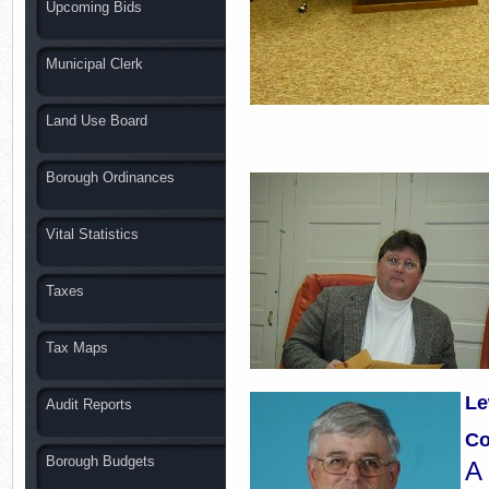
Upcoming Bids
Municipal Clerk
Land Use Board
Borough Ordinances
Vital Statistics
Taxes
Tax Maps
Le
Audit Reports
Co
Borough Budgets
A 