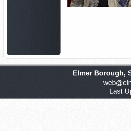
Elmer Borough, 
web@elm
Last U