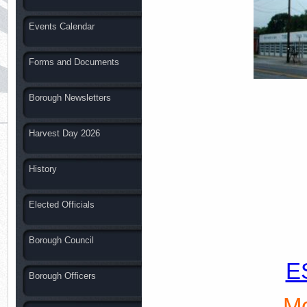
Events Calendar
Forms and Documents
Borough Newsletters
Harvest Day 2026
History
Elected Officials
Borough Council
E
Borough Officers
Mo