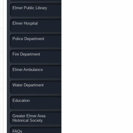
Elmer Public Library
Elmer Hospital
Police Department
Fire Department
Elmer Ambulance
Water Department
Education
Greater Elmer Area
Historical Society
FAQs