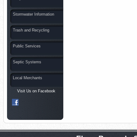
Stormwater Information
Trash and Recycling
Public Services
Septic Systems
Local Merchants
Visit Us on Facebook