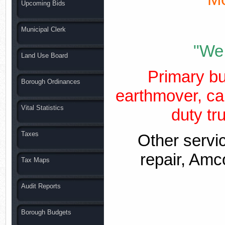
Upcoming Bids
Municipal Clerk
"We 
Land Use Board
Primary bu
Borough Ordinances
earthmover, ca
Vital Statistics
duty tru
Taxes
Other servi
repair, Amco
Tax Maps
Audit Reports
Borough Budgets