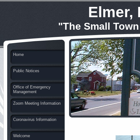
Elmer,
"The Small Town
Home
Public Notices
Office of Emergency
Management
Zoom Meeting Information
Coronavirus Information
Welcome