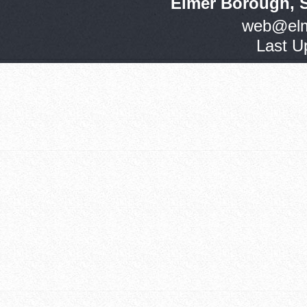
Elmer Borough, 
web@elm
Last U