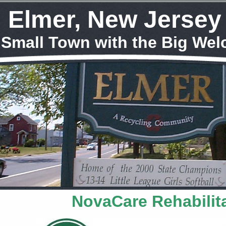
Elmer, New Jersey
 Small Town with the Big We
NovaCare Rehabilit