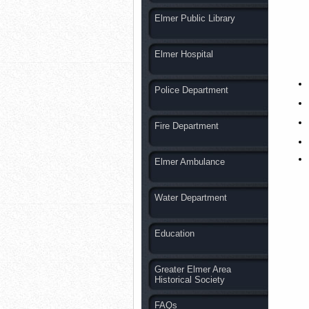
Elmer Public Library
Elmer Hospital
Police Department
Fire Department
Elmer Ambulance
Water Department
Education
Greater Elmer Area
Historical Society
FAQs