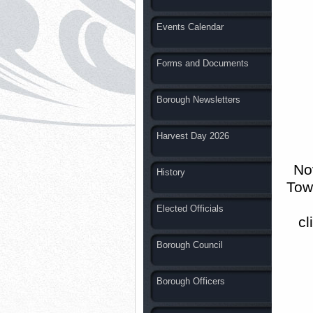
Events Calendar
Forms and Documents
Borough Newsletters
Harvest Day 2026
No
History
Town
Elected Officials
cl
Borough Council
Borough Officers