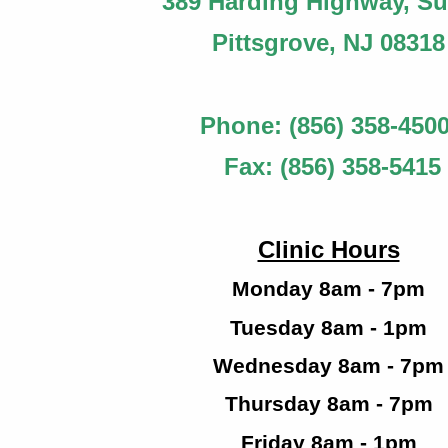
389 Harding Highway, Sui
Pittsgrove
, NJ 08318
Phone: (856) 358-450
Fax: (856) 358-5415
Clinic Hours
Monday 8am - 7pm
Tuesday 8am - 1pm
Wednesday 8am - 7pm
Thursday 8am - 7pm
Friday 8am - 1pm