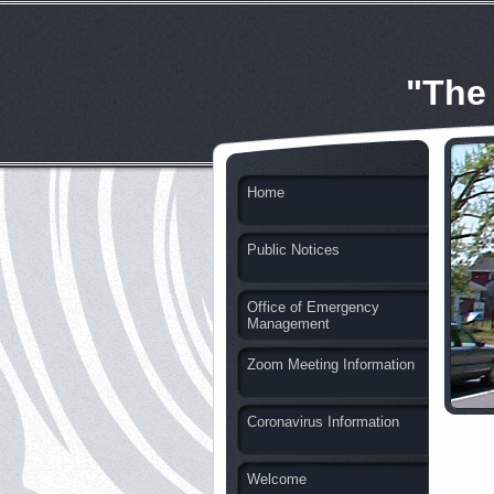
"The
Home
Public Notices
Office of Emergency
Management
Zoom Meeting Information
Coronavirus Information
Welcome