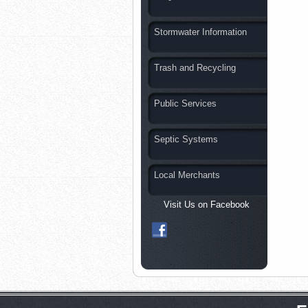
Stormwater Information
Trash and Recycling
Public Services
Septic Systems
Local Merchants
Visit Us on Facebook