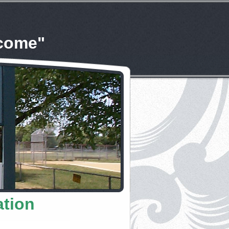
lcome"
ation