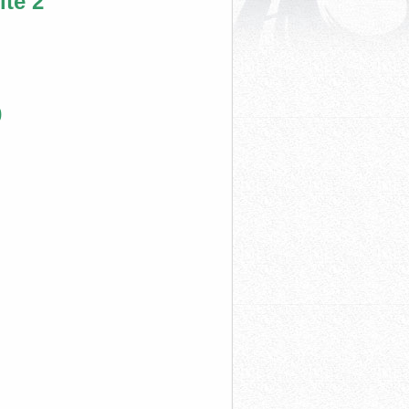
te 2
0