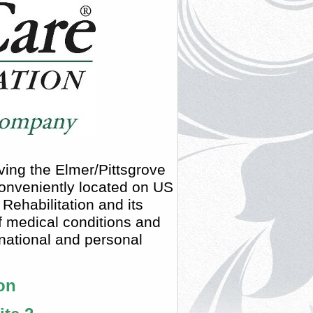
ving the Elmer/Pittsgrove
 conveniently located on US
ehabilitation and its
of medical conditions and
 national and personal
on