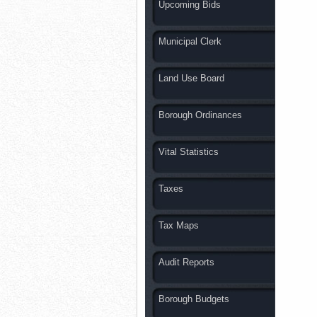
Upcoming Bids
Municipal Clerk
Land Use Board
Borough Ordinances
Vital Statistics
Taxes
Tax Maps
Audit Reports
Borough Budgets