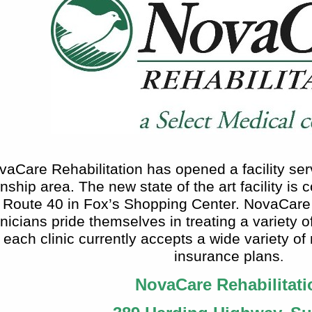
vaCare Rehabilitation has opened a facility ser
ship area. The new state of the art facility is
Route 40 in Fox’s Shopping Center. NovaCare R
inicians pride themselves in treating a variety 
each clinic currently accepts a wide variety of
insurance plans
.
NovaCare Rehabilitati