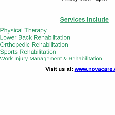
Services Include
Physical Therapy
Lower Back Rehabilitation
Orthopedic Rehabilitation
Sports Rehabilitation
Work Injury Management
& Rehabilitation
Visit us at:
www.novacare