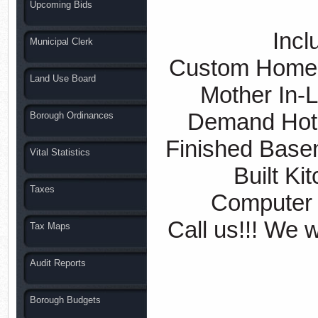
Upcoming Bids
Inclu
Municipal Clerk
Custom Homes
Land Use Board
Mother In-L
Demand Hot 
Borough Ordinances
Finished Base
Vital Statistics
Built Ki
Taxes
Computer 
Call us!!! We w
Tax Maps
Audit Reports
Borough Budgets