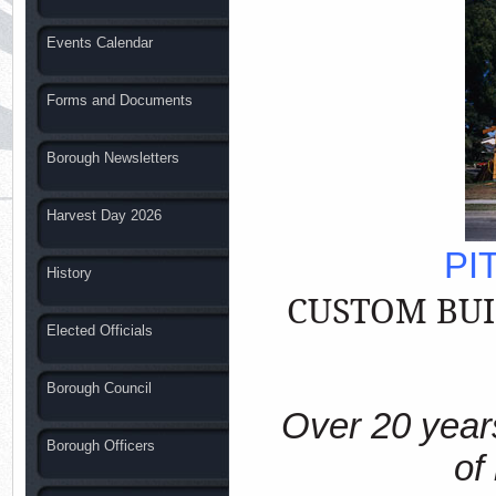
Events Calendar
Forms and Documents
Borough Newsletters
Harvest Day 2026
PI
History
CUSTOM
BU
Elected Officials
Borough Council
Over 20 years
Borough Officers
of