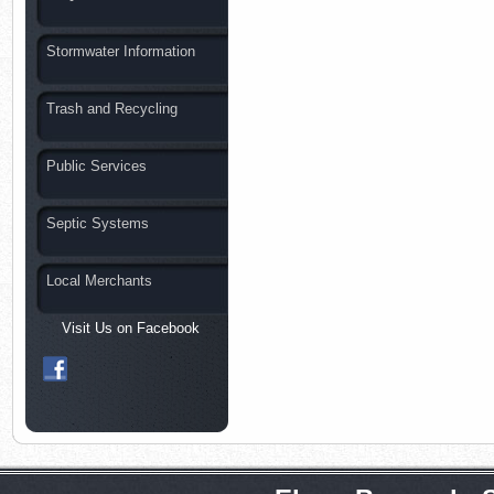
Stormwater Information
Trash and Recycling
Public Services
Septic Systems
Local Merchants
Visit Us on Facebook