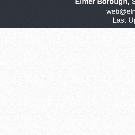
Elmer Borough, 
web@elm
Last U