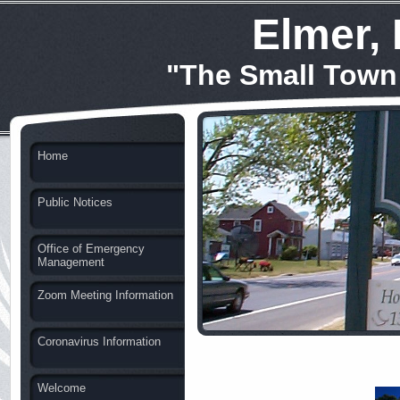
Elmer,
"The Small Town
Home
Public Notices
Office of Emergency
Management
Zoom Meeting Information
Coronavirus Information
Welcome