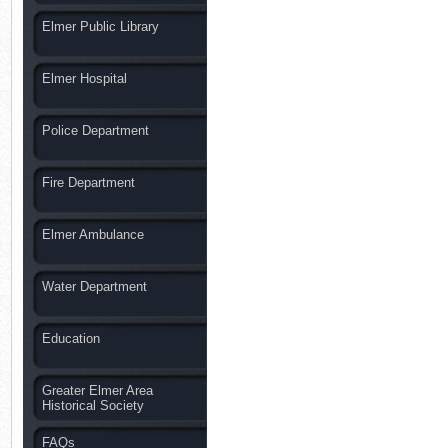
Elmer Public Library
Elmer Hospital
Police Department
Fire Department
Elmer Ambulance
Water Department
Education
Greater Elmer Area
Historical Society
FAQs